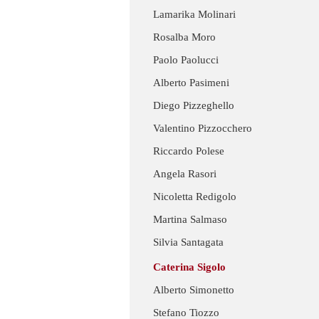
Lamarika Molinari
Rosalba Moro
Paolo Paolucci
Alberto Pasimeni
Diego Pizzeghello
Valentino Pizzocchero
Riccardo Polese
Angela Rasori
Nicoletta Redigolo
Martina Salmaso
Silvia Santagata
Caterina Sigolo
Alberto Simonetto
Stefano Tiozzo