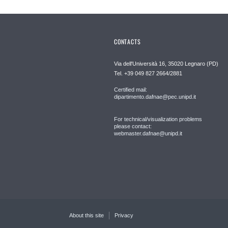
CONTACTS
Via dell'Università 16, 35020 Legnaro (PD)
Tel. +39 049 827 2664/2881
Certified mail:
dipartimento.dafnae@pec.unipd.it
For technical/visualization problems
please contact:
webmaster.dafnae@unipd.it
About this site
Privacy