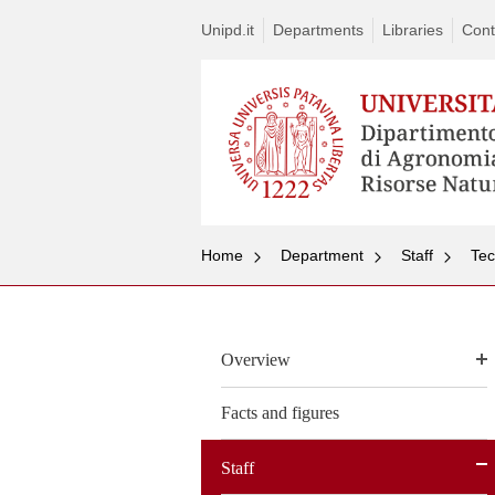
Unipd.it
Departments
Libraries
Cont
Home
Department
Staff
Tec
Overview
Facts and figures
Staff