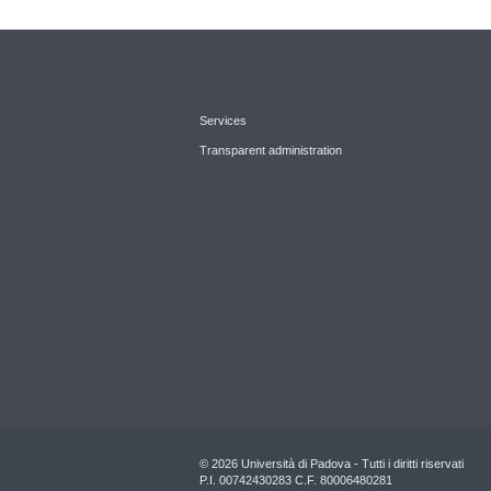
Services
Transparent administration
© 2026 Università di Padova - Tutti i diritti riservati
P.I. 00742430283 C.F. 80006480281