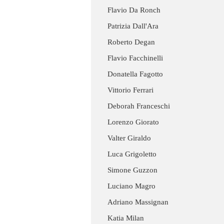
Flavio Da Ronch
Patrizia Dall'Ara
Roberto Degan
Flavio Facchinelli
Donatella Fagotto
Vittorio Ferrari
Deborah Franceschi
Lorenzo Giorato
Valter Giraldo
Luca Grigoletto
Simone Guzzon
Luciano Magro
Adriano Massignan
Katia Milan