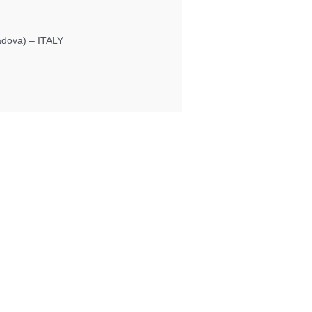
Padova) – ITALY