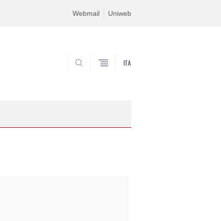
Webmail
Uniweb
ITA
SEARCH