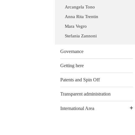
Arcangela Tono
Anna Rita Trentin
Mara Vegro
Stefania Zannoni
Governance
Getting here
Patents and Spin Off
Transparent administration
International Area