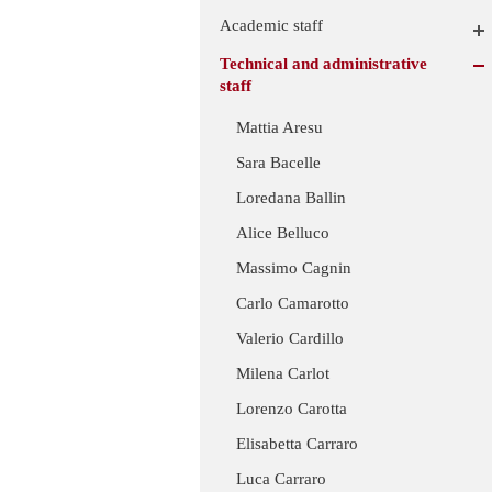
Academic staff
Technical and administrative
staff
Mattia Aresu
Sara Bacelle
Loredana Ballin
Alice Belluco
Massimo Cagnin
Carlo Camarotto
Valerio Cardillo
Milena Carlot
Lorenzo Carotta
Elisabetta Carraro
Luca Carraro