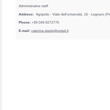
Administrative staff
Address:
Agripolis - Viale dell'università, 16 - Legnaro (
Phone:
+39 049 8272775
E-mail:
caterina.sigolo@unipd.it