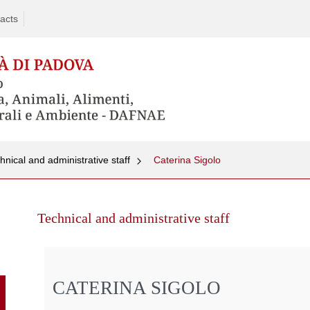
acts
hnical and administrative staff
Caterina Sigolo
Skip
to
Technical and administrative staff
content
CATERINA SIGOLO