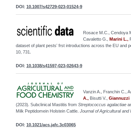
DOI:
10.1007/s42729-023-01524-9
Rosace M.C., Cendoya M.
Cavaletto G.,
Marini L.,
R
dataset of plant pests' frst introductions across the EU and 
10, 731.
DOI:
10.1038/s41597-023-02643-9
Vanzin A., Franchin C., Arr
A.,
Bisutti V.,
Giannuzzi 
(2023). Subclinical Mastitis from
Streptococcus agalactiae
a
Milk Peptidomein Holstein Cattle.
Journal of Agricultural an
DOI:
10.1021/acs.jafc.3c03065