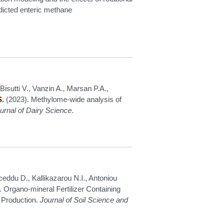
edicted enteric methane
Bisutti V., Vanzin A., Marsan P.A.,
S.
(2023). Methylome-wide analysis of
urnal of Dairy Science
.
eddu D., Kallikazarou N.I., Antoniou
 Organo-mineral Fertilizer Containing
g Production.
Journal of Soil Science and