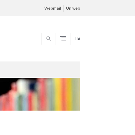
Webmail
Uniweb
ITA
SEARCH