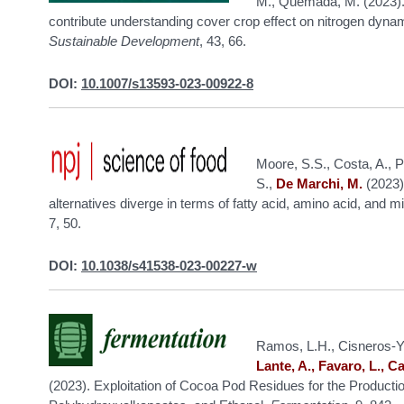
M., Quemada, M. (2023). 
contribute understanding cover crop effect on nitrogen dynam
Sustainable Development
, 43, 66.
DOI:
10.1007/s13593-023-00922-8
Moore, S.S., Costa, A., 
S.,
De Marchi, M.
(2023)
alternatives diverge in terms of fatty acid, amino acid, and 
7, 50.
DOI:
10.1038/s41538-023-00227-w
Ramos, L.H., Cisneros-Yu
Lante, A., Favaro, L., Ca
(2023). Exploitation of Cocoa Pod Residues for the Productio