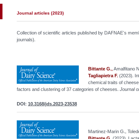
Journal articles
(2023)
Collection of scientific articles published by DAFNAE's me
journals).
Bittante G.,
Amalfitano N.
Tagliapietra F.
(2023). In
chemical traits of cheese
factors and clustering of 37 categories of cheeses.
Journal o
DOI:
10.3168/jds.2023-23538
Martinez-Marin G., Toled
Bittante G.
(2023). Lactat