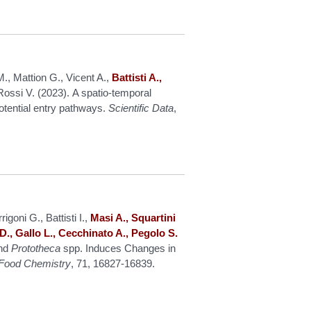
, Mattion G., Vicent A.,
Battisti A.,
ossi V. (2023). A spatio-temporal
potential entry pathways.
Scientific Data
,
igoni G., Battisti I.,
Masi A., Squartini
D., Gallo L., Cecchinato A., Pegolo S.
nd
Prototheca
spp. Induces Changes in
d Food Chemistry
, 71, 16827-16839.