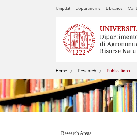
Unipd.it
Departments
Libraries
Cont
Home
Research
Publications
Research Areas