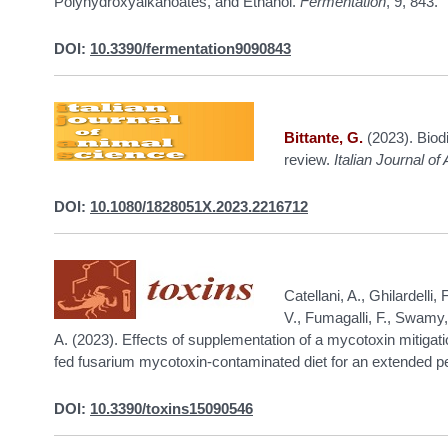
Polyhydroxyalkanoates, and Ethanol.
Fermentation
, 9, 843.
DOI:
10.3390/fermentation9090843
Bittante, G.
(2023). Biodi
review.
Italian Journal o
DOI:
10.1080/1828051X.2023.2216712
Catellani, A., Ghilardelli, 
V., Fumagalli, F., Swamy,
A. (2023). Effects of supplementation of a mycotoxin mitigatio
fed fusarium mycotoxin-contaminated diet for an extended p
DOI:
10.3390/toxins15090546