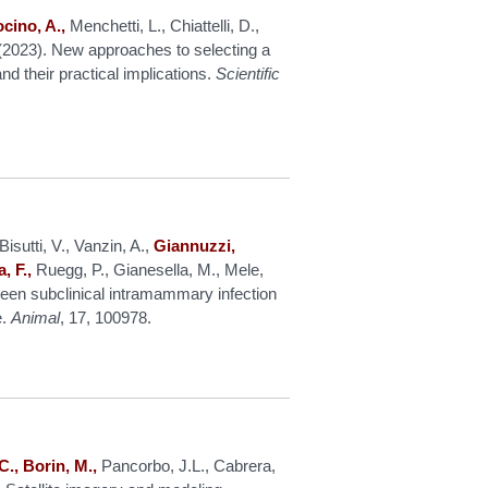
ocino, A.,
Menchetti, L., Chiattelli, D.,
C. (2023). New approaches to selecting a
d their practical implications.
Scientific
isutti, V., Vanzin, A.,
Giannuzzi,
, F.,
Ruegg, P., Gianesella, M., Mele,
een subclinical intramammary infection
e.
Animal
, 17, 100978.
C., Borin, M.,
Pancorbo, J.L., Cabrera,