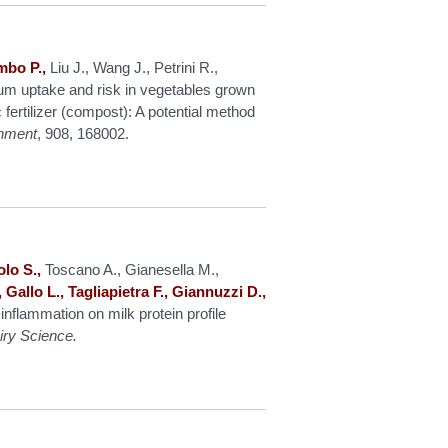
mbo P.,
Liu J., Wang J., Petrini R.,
ium uptake and risk in vegetables grown
fertilizer (compost): A potential method
onment
, 908, 168002.
lo S.,
Toscano A., Gianesella M.,
 Gallo L., Tagliapietra F., Giannuzzi D.,
inflammation on milk protein profile
iry Science.