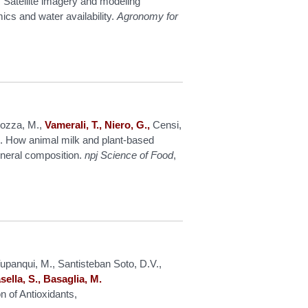
Satellite imagery and modeling
ics and water availability.
Agronomy for
Pozza, M.,
Vamerali, T., Niero, G.,
Censi,
. How animal milk and plant-based
mineral composition.
npj Science of Food
,
panqui, M., Santisteban Soto, D.V.,
sella, S., Basaglia, M.
n of Antioxidants,