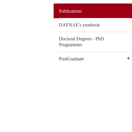
Publications
DAFNAE's yearbook
Doctoral Degrees - PhD
Programmes
PostGraduate