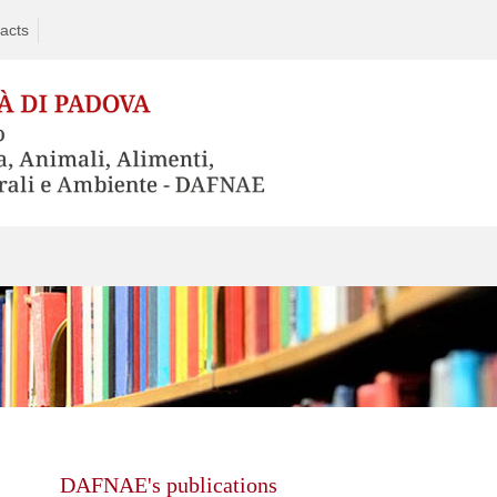
acts
Skip
to
content
DAFNAE's publications