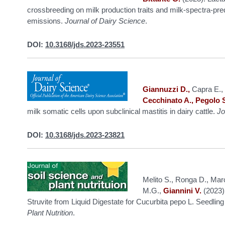
crossbreeding on milk production traits and milk-spectra-pr
emissions.
Journal of Dairy Science
.
DOI:
10.3168/jds.2023-23551
Giannuzzi D.,
Capra E., 
Cecchinato A., Pegolo 
milk somatic cells upon subclinical mastitis in dairy cattle.
Jo
DOI:
10.3168/jds.2023-23821
Melito S., Ronga D., Marc
M.G.,
Giannini V.
(2023).
Struvite from Liquid Digestate for Cucurbita pepo L. Seedlin
Plant Nutrition
.