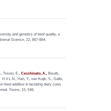
versity and genetics of beef quality, a
f Animal Science
, 22, 867-884.
F., Trevisi, E.,
Cecchinato, A.,
Bisutti,
 H.V.L.N., Han, Y., van Kuijk, S., Gallo,
n feed additive in lactating dairy cows
eriod.
Toxins
, 15, 546.