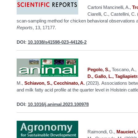
Cartoni Mancinelli, A.,
Tr
Ciarelli, C., Castellini, 
scan-sampling method for chicken behavioral observations an
Reports
, 13, 17177.
DOI:
10.1038/s41598-023-44126-2
Pegolo, S.,
Toscano, A., B
D., Gallo, L., Tagliapietra
M.,
Schiavon, S., Cecchinato, A.
(2023). Associations betw
and milk fatty acid profile at the quarter level in Holstein cattl
DOI:
10.1016/j.animal.2023.100978
Raimondi, G.,
Maucieri, 