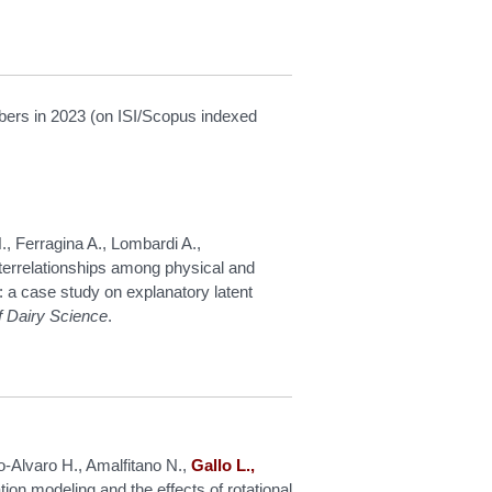
mbers in 2023 (on ISI/Scopus indexed
, Ferragina A., Lombardi A.,
terrelationships among physical and
: a case study on explanatory latent
f Dairy Science
.
o-Alvaro H., Amalfitano N.,
Gallo L.,
ion modeling and the effects of rotational