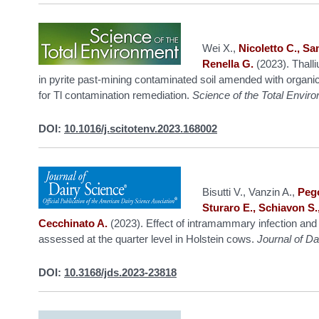
Wei X.,
Nicoletto C., Sa
Renella G.
(2023). Thall
in pyrite past-mining contaminated soil amended with organic 
for Tl contamination remediation.
Science of the Total Envir
DOI:
10.1016/j.scitotenv.2023.168002
Bisutti V., Vanzin A.,
Pego
Sturaro E., Schiavon S.,
Cecchinato A.
(2023). Effect of intramammary infection and 
assessed at the quarter level in Holstein cows.
Journal of Da
DOI:
10.3168/jds.2023-23818