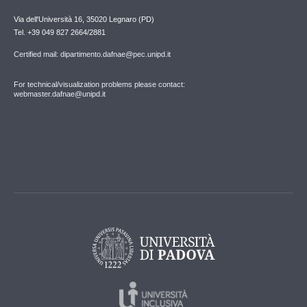
Via dell'Università 16, 35020 Legnaro (PD)
Tel. +39 049 827 2664/2881
Certified mail: dipartimento.dafnae@pec.unipd.it
For technical/visualization problems please contact:
webmaster.dafnae@unipd.it