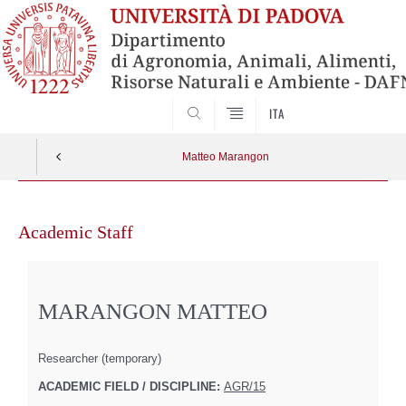
SEARCH
ITA
Matteo Marangon
Skip
to
Academic Staff
content
MARANGON MATTEO
Researcher (temporary)
ACADEMIC FIELD / DISCIPLINE:
AGR/15