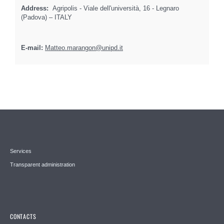
Address:
Agripolis - Viale dell'università, 16 - Legnaro
(Padova) – ITALY
E-mail:
Matteo.marangon@unipd.it
Services
Transparent administration
CONTACTS