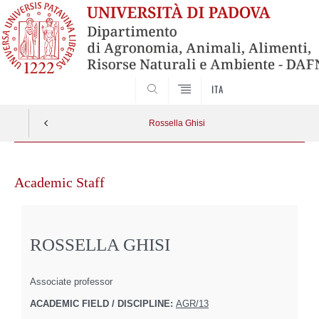
SEARCH
ITA
Rossella Ghisi
Skip
to
Academic Staff
content
ROSSELLA GHISI
Associate professor
ACADEMIC FIELD / DISCIPLINE:
AGR/13