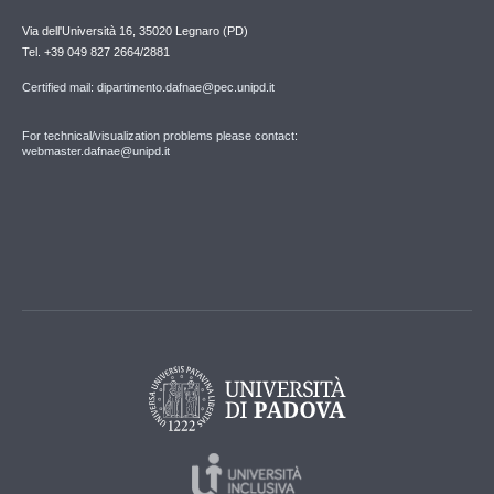
Via dell'Università 16, 35020 Legnaro (PD)
Tel. +39 049 827 2664/2881
Certified mail: dipartimento.dafnae@pec.unipd.it
For technical/visualization problems please contact:
webmaster.dafnae@unipd.it