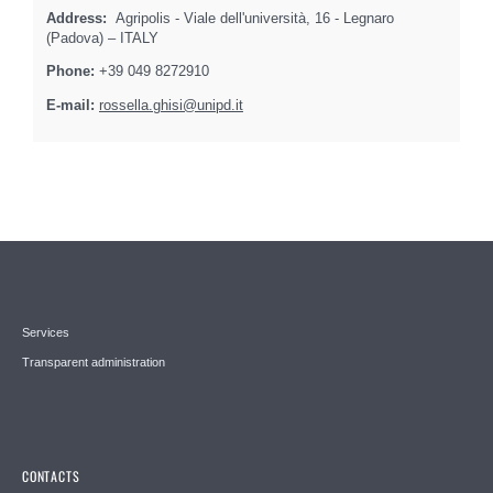
Address:
Agripolis - Viale dell'università, 16 - Legnaro
(Padova) – ITALY
Phone:
+39 049 8272910
E-mail:
rossella.ghisi@unipd.it
Services
Transparent administration
CONTACTS