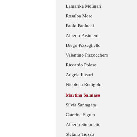
Lamarika Molinari
Rosalba Moro
Paolo Paolucci
Alberto Pasimeni
Diego Pizzeghello
Valentino Pizzocchero
Riccardo Polese
Angela Rasori
Nicoletta Redigolo
Martina Salmaso
Silvia Santagata
Caterina Sigolo
Alberto Simonetto
Stefano Tiozzo