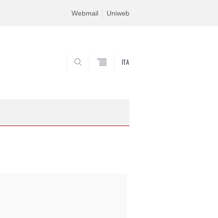
Webmail
Uniweb
ITA
SEARCH