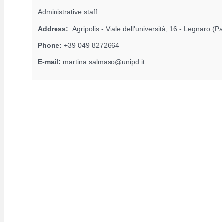
Administrative staff
Address:
Agripolis - Viale dell'università, 16 - Legnaro (
Phone:
+39 049 8272664
E-mail:
martina.salmaso@unipd.it