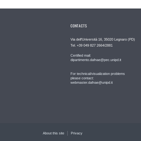
CONTACTS
Via dell'Università 16, 35020 Legnaro (PD)
Tel. +39 049 827 2664/2881
Certified mail:
dipartimento.dafnae@pec.unipd.it
For technical/visualization problems
please contact:
webmaster.dafnae@unipd.it
About this site
Privacy