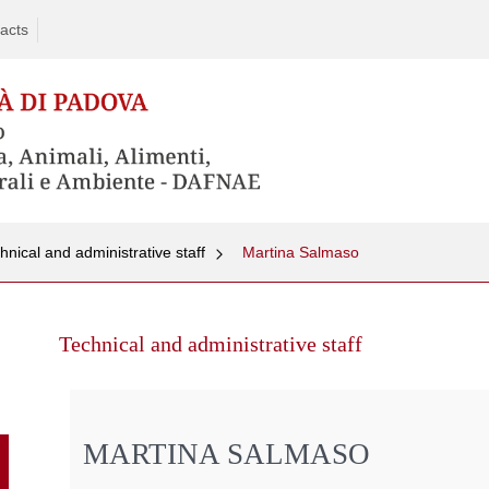
acts
hnical and administrative staff
Martina Salmaso
Skip
to
Technical and administrative staff
content
MARTINA SALMASO