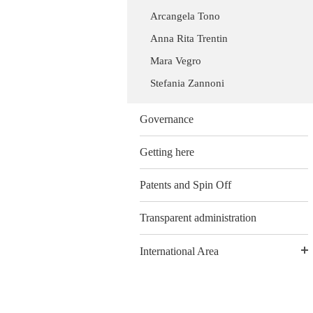
Arcangela Tono
Anna Rita Trentin
Mara Vegro
Stefania Zannoni
Governance
Getting here
Patents and Spin Off
Transparent administration
International Area