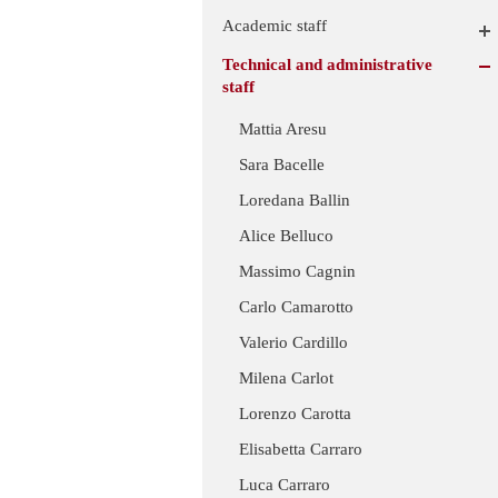
Academic staff
Technical and administrative
staff
Mattia Aresu
Sara Bacelle
Loredana Ballin
Alice Belluco
Massimo Cagnin
Carlo Camarotto
Valerio Cardillo
Milena Carlot
Lorenzo Carotta
Elisabetta Carraro
Luca Carraro