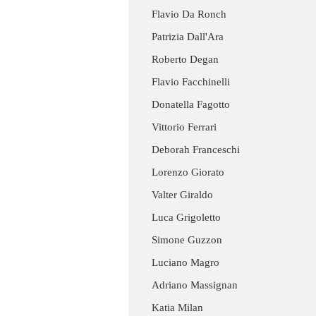
Flavio Da Ronch
Patrizia Dall'Ara
Roberto Degan
Flavio Facchinelli
Donatella Fagotto
Vittorio Ferrari
Deborah Franceschi
Lorenzo Giorato
Valter Giraldo
Luca Grigoletto
Simone Guzzon
Luciano Magro
Adriano Massignan
Katia Milan