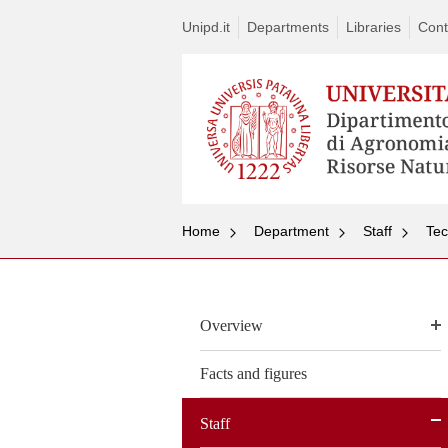
Unipd.it
Departments
Libraries
Cont
Home
Department
Staff
Tec
Overview
Facts and figures
Staff