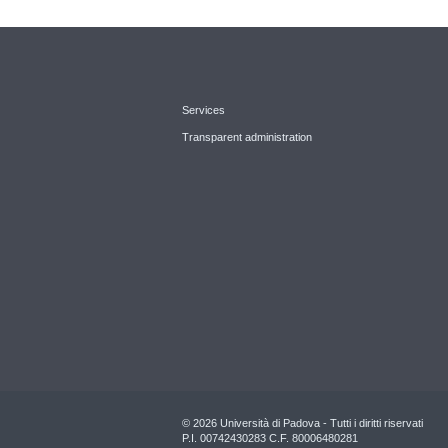
Services
Transparent administration
© 2026 Università di Padova - Tutti i diritti riservati
P.I. 00742430283 C.F. 80006480281