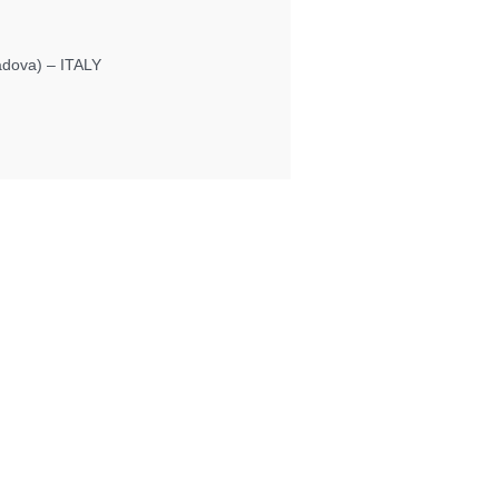
Padova) – ITALY