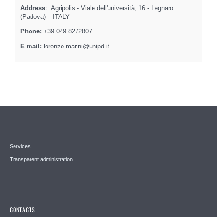
Address:
Agripolis - Viale dell'università, 16 - Legnaro
(Padova) – ITALY
Phone:
+39 049 8272807
E-mail:
lorenzo.marini@unipd.it
Services
Transparent administration
CONTACTS