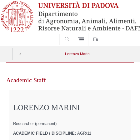
SEARCH
ITA
Lorenzo Marini
Skip
to
Academic Staff
content
LORENZO MARINI
Researcher (permanent)
ACADEMIC FIELD / DISCIPLINE:
AGR/11