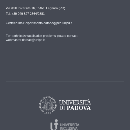
Via dell'Università 16, 35020 Legnaro (PD)
Tel. +39 049 827 2664/2881
Certified mail: dipartimento.dafnae@pec.unipd.it
For technical/visualization problems please contact:
webmaster.dafnae@unipd.it