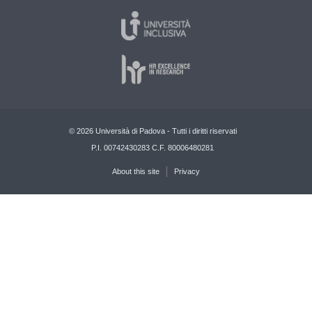
© 2026 Università di Padova - Tutti i diritti riservati
P.I. 00742430283 C.F. 80006480281
About this site
Privacy