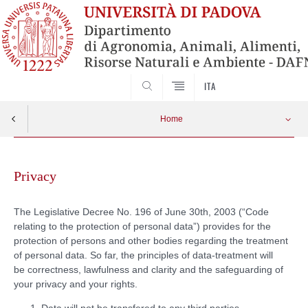
SEARCH
ITA
Home
Skip
to
Privacy
content
The Legislative Decree No. 196 of June 30th, 2003 (“Code
relating to the protection of personal data”) provides for the
protection of persons and other bodies regarding the treatment
of personal data. So far, the principles of data-treatment will
be correctness, lawfulness and clarity and the safeguarding of
your privacy and your rights.
Data will not be transfered to any third parties