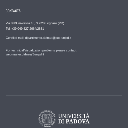
CONTACTS
Via dell'Università 16, 35020 Legnaro (PD)
Tel. +39 049 827 2664/2881
Certified mail: dipartimento.dafnae@pec.unipd.it
For technical/visualization problems please contact:
webmaster.dafnae@unipd.it