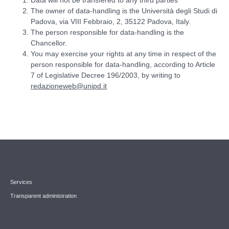
The owner of data-handling is the Università degli Studi di
Padova, via VIII Febbraio, 2, 35122 Padova, Italy.
The person responsible for data-handling is the
Chancellor.
You may exercise your rights at any time in respect of the
person responsible for data-handling, according to Article
7 of Legislative Decree 196/2003, by writing to
redazioneweb@unipd.it
Services
Transparent administration