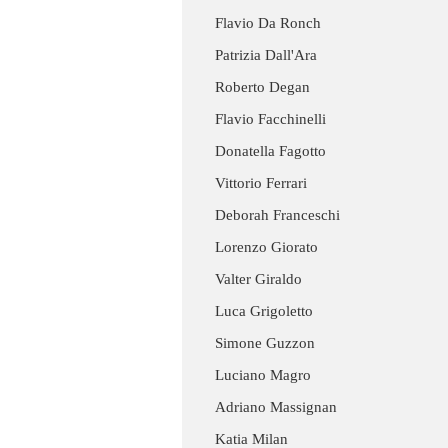
Flavio Da Ronch
Patrizia Dall'Ara
Roberto Degan
Flavio Facchinelli
Donatella Fagotto
Vittorio Ferrari
Deborah Franceschi
Lorenzo Giorato
Valter Giraldo
Luca Grigoletto
Simone Guzzon
Luciano Magro
Adriano Massignan
Katia Milan