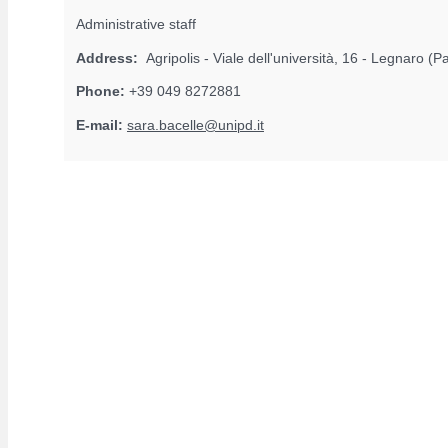
Administrative staff
Address:
Agripolis - Viale dell'università, 16 - Legnaro (
Phone:
+39 049 8272881
E-mail:
sara.bacelle@unipd.it