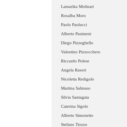
Lamarika Molinari
Rosalba Moro
Paolo Paolucci
Alberto Pasimeni
Diego Pizzeghello
Valentino Pizzocchero
Riccardo Polese
Angela Rasori
Nicoletta Redigolo
Martina Salmaso
Silvia Santagata
Caterina Sigolo
Alberto Simonetto
Stefano Tiozzo