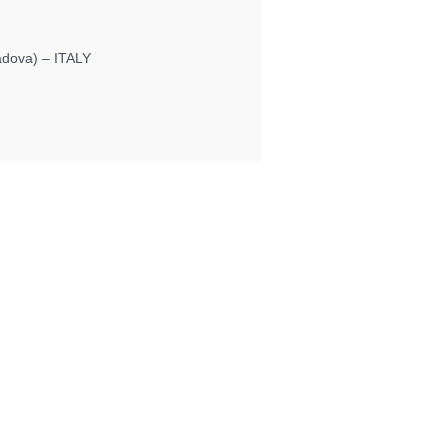
Padova) – ITALY