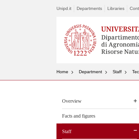
Unipd.it
Departments
Libraries
Cont
Home
Department
Staff
Tec
Overview
Facts and figures
Staff