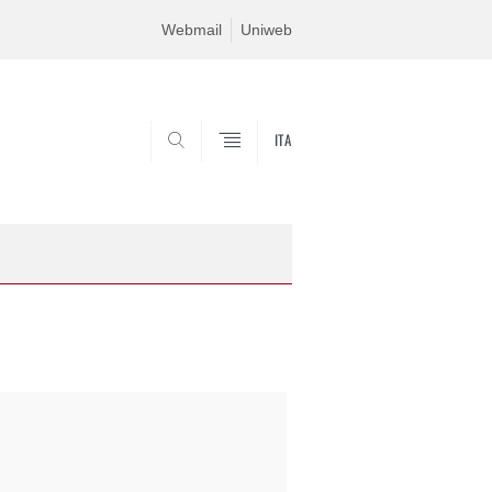
Webmail
Uniweb
ITA
SEARCH