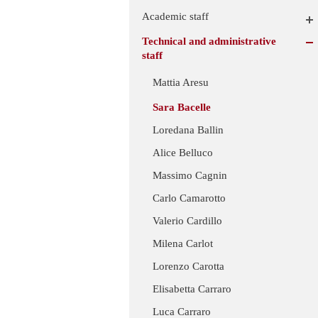
Academic staff
Technical and administrative
staff
Mattia Aresu
Sara Bacelle
Loredana Ballin
Alice Belluco
Massimo Cagnin
Carlo Camarotto
Valerio Cardillo
Milena Carlot
Lorenzo Carotta
Elisabetta Carraro
Luca Carraro