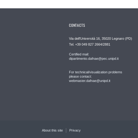
CONTACTS
Via dell'Università 16, 35020 Legnaro (PD)
Tel. +39 049 827 2664/2881
Certified mail:
dipartimento.dafnae@pec.unipd.it
For technical/visualization problems
please contact:
webmaster.dafnae@unipd.it
About this site
Privacy