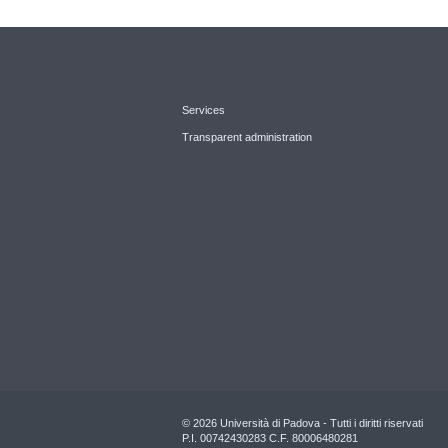
Services
Transparent administration
© 2026 Università di Padova - Tutti i diritti riservati
P.I. 00742430283 C.F. 80006480281