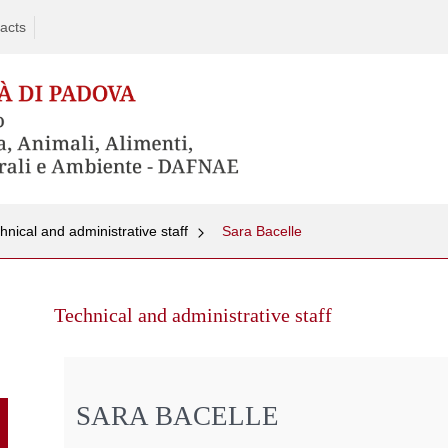
acts
hnical and administrative staff
Sara Bacelle
Skip
to
Technical and administrative staff
content
SARA BACELLE