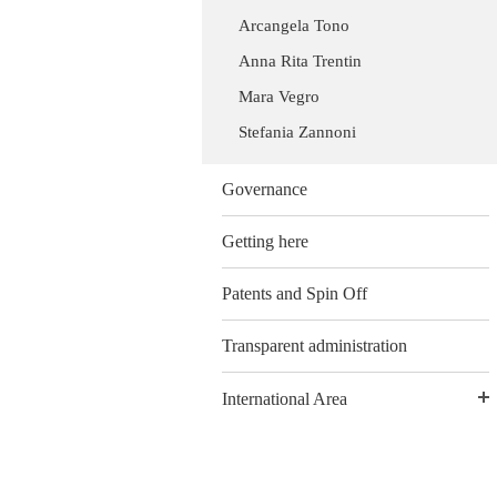
Arcangela Tono
Anna Rita Trentin
Mara Vegro
Stefania Zannoni
Governance
Getting here
Patents and Spin Off
Transparent administration
International Area