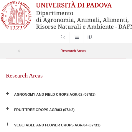
SEARCH
ITA
Research Areas
Skip
to
Research Areas
content
AGRONOMY AND FIELD CROPS AGR/02 (07/B1)
FRUIT TREE CROPS AGR/03 (07/b2)
VEGETABLE AND FLOWER CROPS AGR/04 (07/B1)