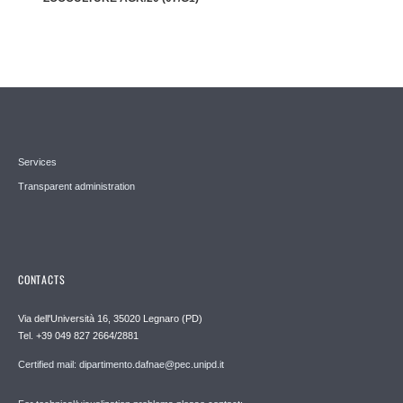
Services
Transparent administration
CONTACTS
Via dell'Università 16, 35020 Legnaro (PD)
Tel. +39 049 827 2664/2881
Certified mail: dipartimento.dafnae@pec.unipd.it