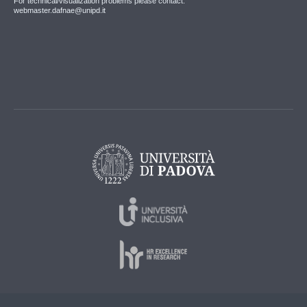
For technical/visualization problems please contact:
webmaster.dafnae@unipd.it