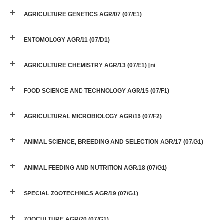
AGRICULTURE GENETICS AGR/07 (07/E1)
ENTOMOLOGY AGR/11 (07/D1)
AGRICULTURE CHEMISTRY AGR/13 (07/E1) [ni
FOOD SCIENCE AND TECHNOLOGY AGR/15 (07/F1)
AGRICULTURAL MICROBIOLOGY AGR/16 (07/F2)
ANIMAL SCIENCE, BREEDING AND SELECTION AGR/17 (07/G1)
ANIMAL FEEDING AND NUTRITION AGR/18 (07/G1)
SPECIAL ZOOTECHNICS AGR/19 (07/G1)
ZOOCULTURE AGR/20 (07/G1)