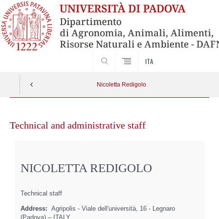
SEARCH
ITA
Nicoletta Redigolo
Skip
to
Technical and administrative staff
content
NICOLETTA REDIGOLO
Technical staff
Address:
Agripolis - Viale dell'università, 16 - Legnaro
(Padova) – ITALY