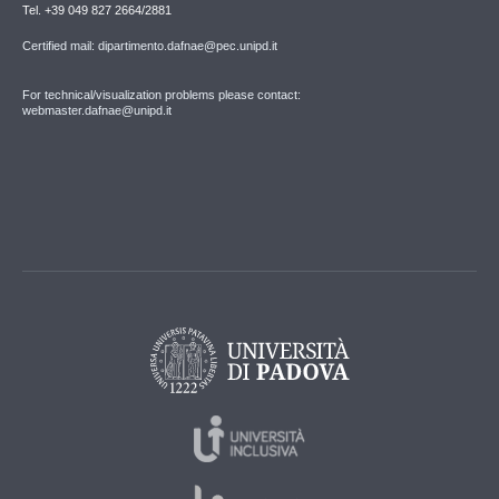
Tel. +39 049 827 2664/2881
Certified mail: dipartimento.dafnae@pec.unipd.it
For technical/visualization problems please contact:
webmaster.dafnae@unipd.it