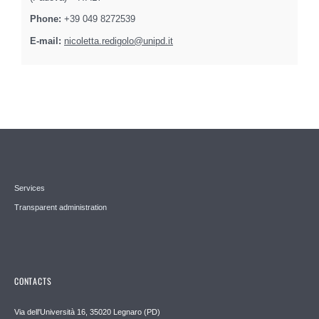
Phone:
+39 049 8272539
E-mail:
nicoletta.redigolo@unipd.it
Services
Transparent administration
CONTACTS
Via dell'Università 16, 35020 Legnaro (PD)