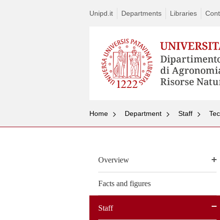
Unipd.it
Departments
Libraries
Cont
Home
Department
Staff
Tec
Overview
Facts and figures
Staff