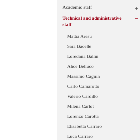
Academic staff
Technical and administrative
staff
Mattia Aresu
Sara Bacelle
Loredana Ballin
Alice Belluco
Massimo Cagnin
Carlo Camarotto
Valerio Cardillo
Milena Carlot
Lorenzo Carotta
Elisabetta Carraro
Luca Carraro