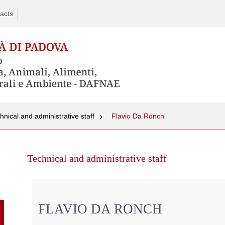
acts
hnical and administrative staff
Flavio Da Ronch
Skip
to
Technical and administrative staff
content
FLAVIO DA RONCH