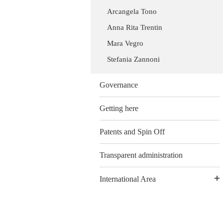
Arcangela Tono
Anna Rita Trentin
Mara Vegro
Stefania Zannoni
Governance
Getting here
Patents and Spin Off
Transparent administration
International Area