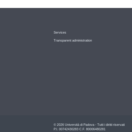
Services
Transparent administration
© 2026 Università di Padova - Tutti i diritti riservati
P.I. 00742430283 C.F. 80006480281