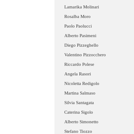
Lamarika Molinari
Rosalba Moro
Paolo Paolucci
Alberto Pasimeni
Diego Pizzeghello
Valentino Pizzocchero
Riccardo Polese
Angela Rasori
Nicoletta Redigolo
Martina Salmaso
Silvia Santagata
Caterina Sigolo
Alberto Simonetto
Stefano Tiozzo