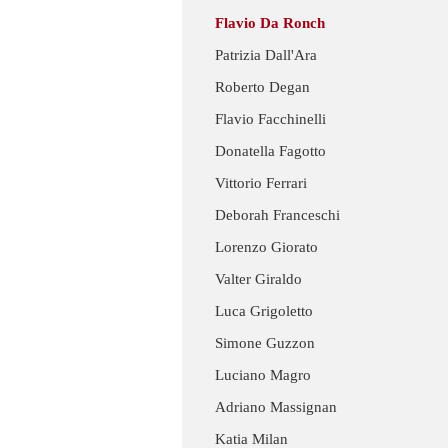
Flavio Da Ronch
Patrizia Dall'Ara
Roberto Degan
Flavio Facchinelli
Donatella Fagotto
Vittorio Ferrari
Deborah Franceschi
Lorenzo Giorato
Valter Giraldo
Luca Grigoletto
Simone Guzzon
Luciano Magro
Adriano Massignan
Katia Milan