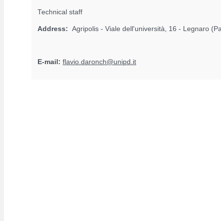
Technical staff
Address:
Agripolis - Viale dell'università, 16 - Legnaro (
E-mail:
flavio.daronch@unipd.it