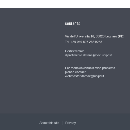
CONTACTS
Via dell'Università 16, 35020 Legnaro (PD)
Tel. +39 049 827 2664/2881
Certified mail:
dipartimento.dafnae@pec.unipd.it
For technical/visualization problems
please contact:
webmaster.dafnae@unipd.it
About this site
Privacy