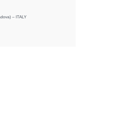
Padova) – ITALY