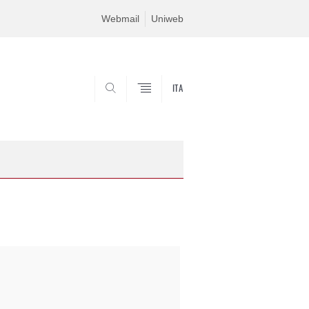
Webmail
Uniweb
ITA
SEARCH