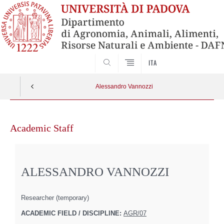
SEARCH
ITA
Alessandro Vannozzi
Skip
to
Academic Staff
content
ALESSANDRO VANNOZZI
Researcher (temporary)
ACADEMIC FIELD / DISCIPLINE:
AGR/07