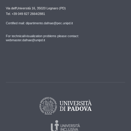
Via dell'Università 16, 35020 Legnaro (PD)
Tel. +39 049 827 2664/2881
Certified mail: dipartimento.dafnae@pec.unipd.it
For technical/visualization problems please contact:
webmaster.dafnae@unipd.it