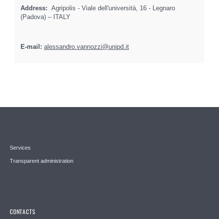
Address:
Agripolis - Viale dell'università, 16 - Legnaro
(Padova) – ITALY
E-mail:
alessandro.vannozzi@unipd.it
Services
Transparent administration
CONTACTS