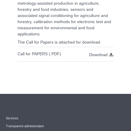
metrology-assisted production in agriculture,
forestry and food industries, sensors and
associated signal conditioning for agriculture and
forestry, calibration methods for electronic test and
measurement for environmental and food
applications.
The Call for Papers is attached for download.
Call for PAPERS (.PDF)
Download
Services
Transparent administration