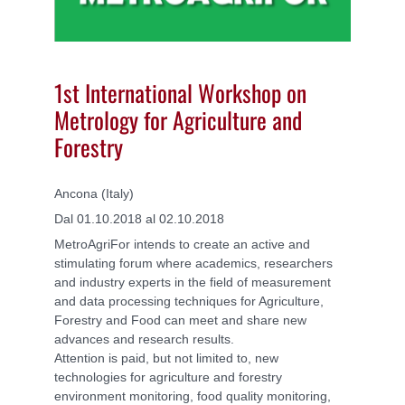
1st International Workshop on
Metrology for Agriculture and
Forestry
Ancona (Italy)
Dal 01.10.2018 al 02.10.2018
MetroAgriFor intends to create an active and
stimulating forum where academics, researchers
and industry experts in the field of measurement
and data processing techniques for Agriculture,
Forestry and Food can meet and share new
advances and research results.
Attention is paid, but not limited to, new
technologies for agriculture and forestry
environment monitoring, food quality monitoring,