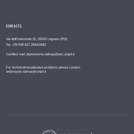
CONTACTS
Via dell'Università 16, 35020 Legnaro (PD)
Tel. +39 049 827 2664/2881
Certified mail: dipartimento.dafnae@pec.unipd.it
For technical/visualization problems please contact:
webmaster.dafnae@unipd.it