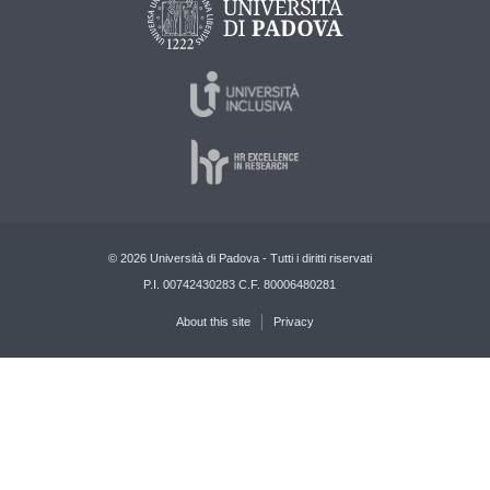
© 2026 Università di Padova - Tutti i diritti riservati
P.I. 00742430283 C.F. 80006480281
About this site
Privacy