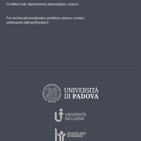
Certified mail: dipartimento.dafnae@pec.unipd.it
For technical/visualization problems please contact:
webmaster.dafnae@unipd.it