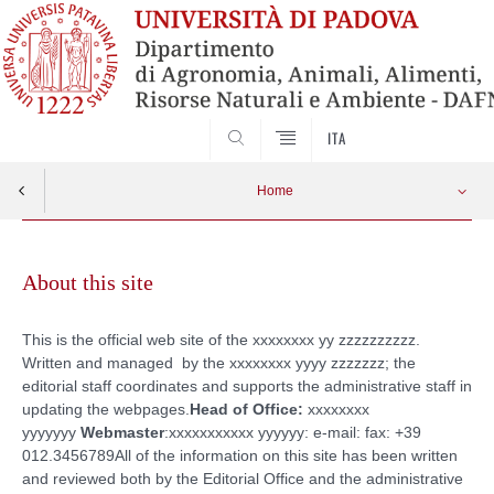
SEARCH
ITA
Home
Skip
to
About this site
content
This is the official web site of the xxxxxxxx yy zzzzzzzzzz.
Written and managed by the xxxxxxxx yyyy zzzzzzz; the
editorial staff coordinates and supports the administrative staff in
updating the webpages.
Head of Office:
xxxxxxxx
yyyyyyy
Webmaster
:xxxxxxxxxxx yyyyyy: e-mail: fax: +39
012.3456789All of the information on this site has been written
and reviewed both by the Editorial Office and the administrative