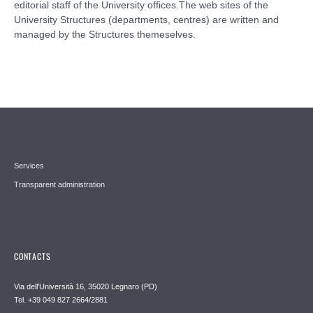
editorial staff of the University offices.The web sites of the
University Structures (departments, centres) are written and
managed by the Structures themeselves.
Services
Transparent administration
CONTACTS
Via dell'Università 16, 35020 Legnaro (PD)
Tel. +39 049 827 2664/2881