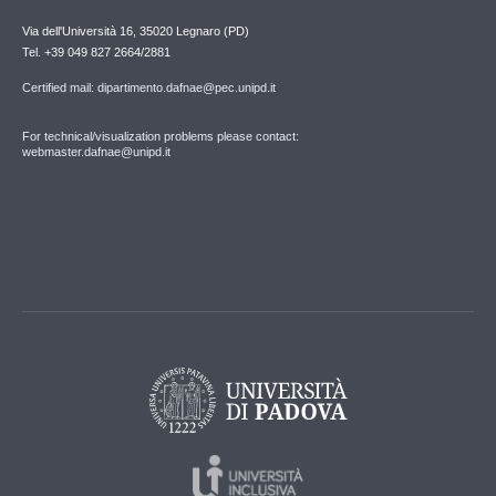
Via dell'Università 16, 35020 Legnaro (PD)
Tel. +39 049 827 2664/2881
Certified mail: dipartimento.dafnae@pec.unipd.it
For technical/visualization problems please contact:
webmaster.dafnae@unipd.it