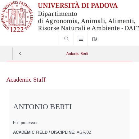
SEARCH
ITA
Antonio Berti
Skip
to
Academic Staff
content
ANTONIO BERTI
Full professor
ACADEMIC FIELD / DISCIPLINE:
AGR/02