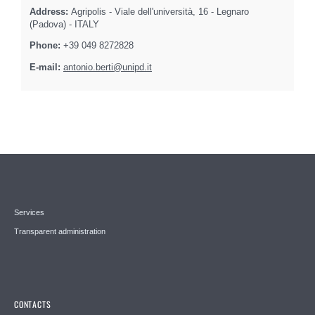
Address:
Agripolis - Viale dell'università, 16 - Legnaro
(Padova) - ITALY
Phone:
+39 049 8272828
E-mail:
antonio.berti@unipd.it
Services
Transparent administration
CONTACTS