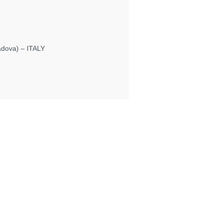
Padova) – ITALY