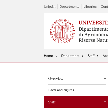
Unipd.it
Departments
Libraries
Cont
Home
Department
Staff
Aca
Overview
Facts and figures
Staff