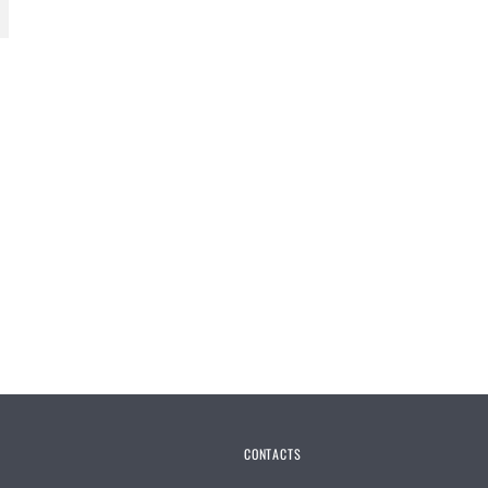
CONTACTS