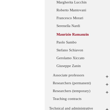
Margherita Lucchin
Roberto Mantovani
Francesco Morari
Serenella Nardi
Maurizio Ramanzin
Paolo Sambo
Stefano Schiavon
Gerolamo Xiccato
Giuseppe Zanin
Associate professors
Researchers (permanent)
Researchers (temporary)
Teaching contracts
Technical and administrative