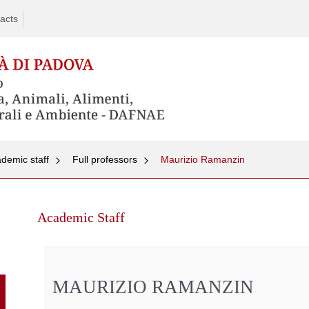
acts
demic staff
Full professors
Maurizio Ramanzin
Skip
to
Academic Staff
content
MAURIZIO RAMANZIN