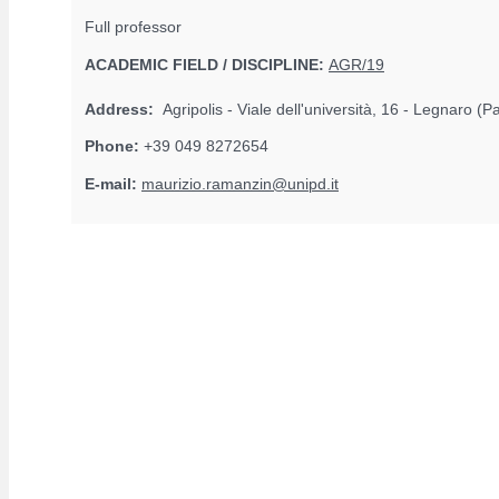
Full professor
ACADEMIC FIELD / DISCIPLINE:
AGR/19
Address:
Agripolis - Viale dell'università, 16 - Legnaro (
Phone:
+39 049 8272654
E-mail:
maurizio.ramanzin@unipd.it