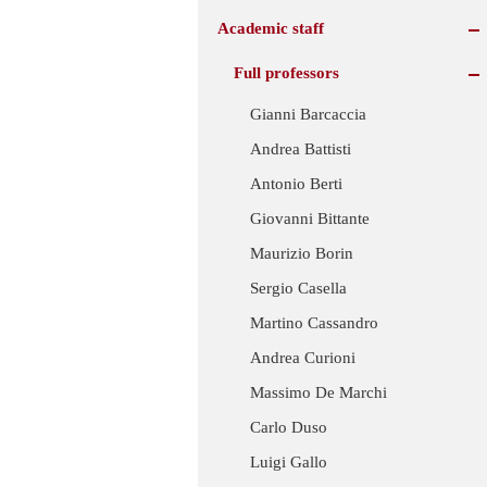
Academic staff
Full professors
Gianni Barcaccia
Andrea Battisti
Antonio Berti
Giovanni Bittante
Maurizio Borin
Sergio Casella
Martino Cassandro
Andrea Curioni
Massimo De Marchi
Carlo Duso
Luigi Gallo