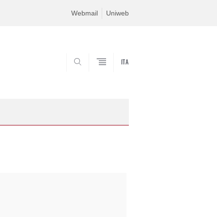
Webmail
Uniweb
ITA
SEARCH