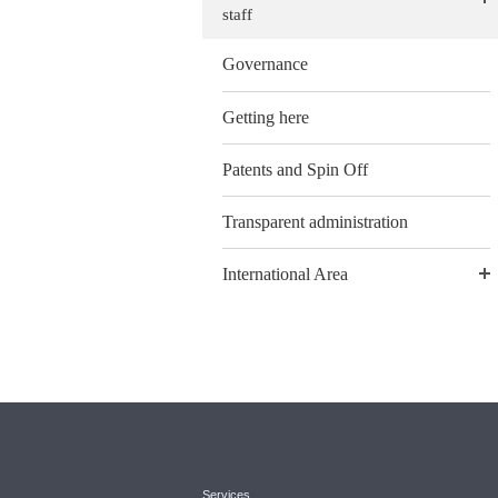
staff
Governance
Getting here
Patents and Spin Off
Transparent administration
International Area
Services