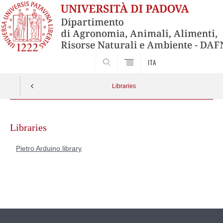
SEARCH
ITA
Libraries
Skip
to
Libraries
content
Pietro Arduino library