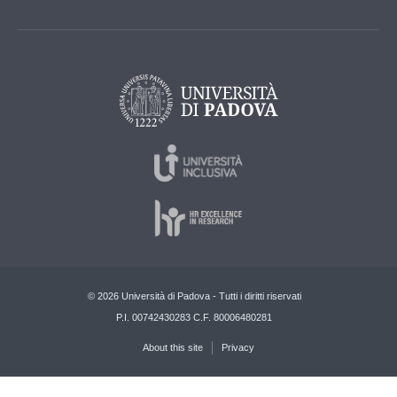
© 2026 Università di Padova - Tutti i diritti riservati
P.I. 00742430283 C.F. 80006480281
About this site
Privacy