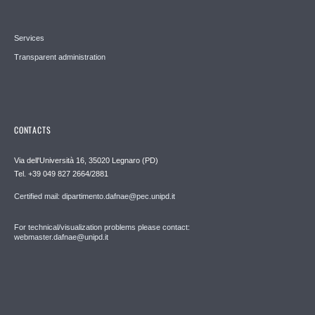
Services
Transparent administration
CONTACTS
Via dell'Università 16, 35020 Legnaro (PD)
Tel. +39 049 827 2664/2881
Certified mail: dipartimento.dafnae@pec.unipd.it
For technical/visualization problems please contact:
webmaster.dafnae@unipd.it