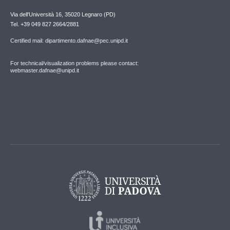
Via dell'Università 16, 35020 Legnaro (PD)
Tel. +39 049 827 2664/2881
Certified mail: dipartimento.dafnae@pec.unipd.it
For technical/visualization problems please contact:
webmaster.dafnae@unipd.it