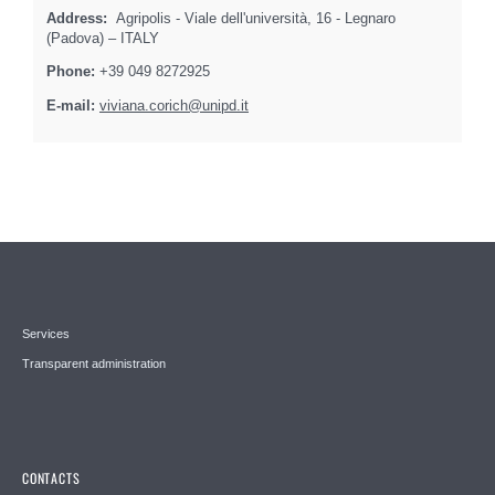
Address:
Agripolis - Viale dell'università, 16 - Legnaro
(Padova) – ITALY
Phone:
+39 049 8272925
E-mail:
viviana.corich@unipd.it
Services
Transparent administration
CONTACTS