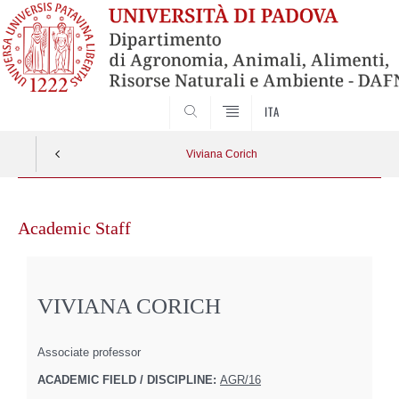
SEARCH
ITA
Viviana Corich
Skip
to
Academic Staff
content
VIVIANA CORICH
Associate professor
ACADEMIC FIELD / DISCIPLINE:
AGR/16